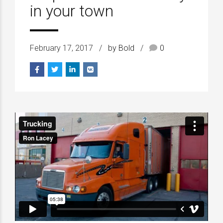
in your town
February 17, 2017
by Bold
0