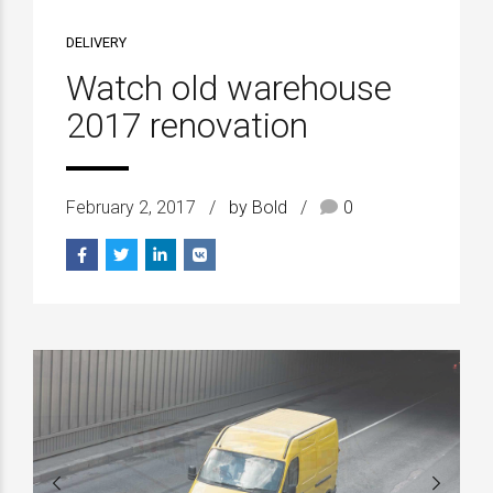
DELIVERY
Watch old warehouse
2017 renovation
February 2, 2017
by Bold
0