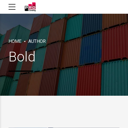
HOME
AUTHOR
Bold