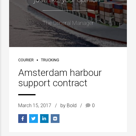
The General Manager
COURIER
TRUCKING
Amsterdam harbour
support contract
March 15, 2017
by Bold
0