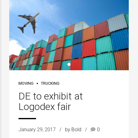
MOVING
TRUCKING
DE to exhibit at
Logodex fair
January 29, 2017
by Bold
0