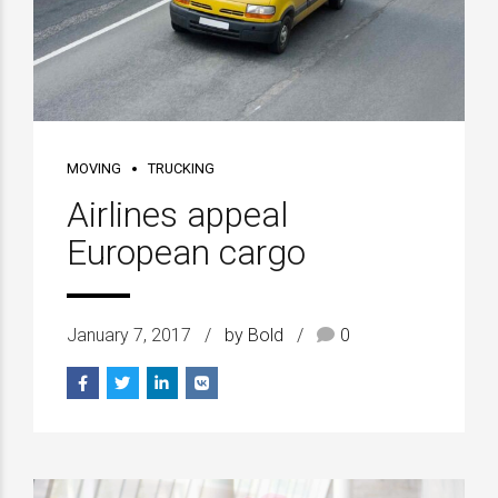
MOVING
TRUCKING
Airlines appeal
European cargo
January 7, 2017
by Bold
0