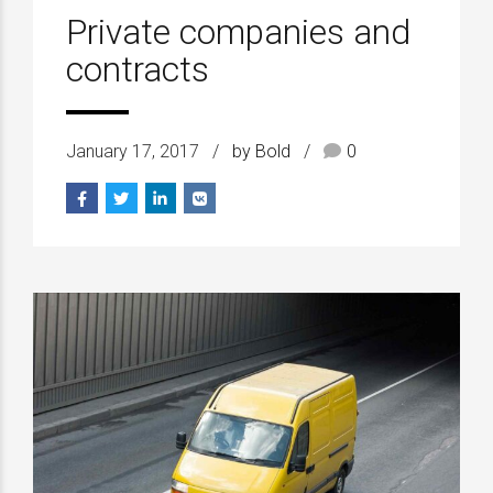
Private companies and
contracts
January 17, 2017
by Bold
0