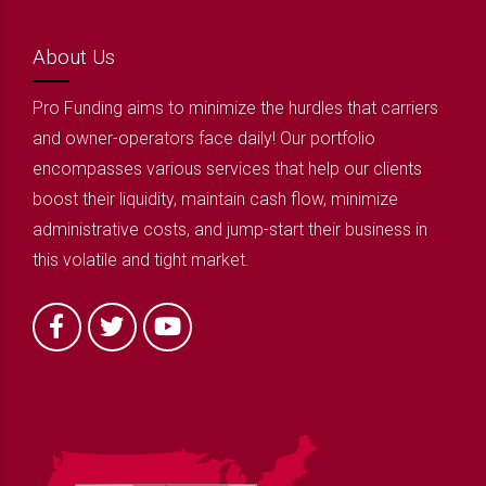
About Us
Pro Funding aims to minimize the hurdles that carriers
and owner-operators face daily! Our portfolio
encompasses various services that help our clients
boost their liquidity, maintain cash flow, minimize
administrative costs, and jump-start their business in
this volatile and tight market.