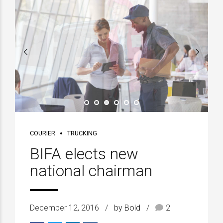
COURIER
TRUCKING
BIFA elects new
national chairman
December 12, 2016
by Bold
2