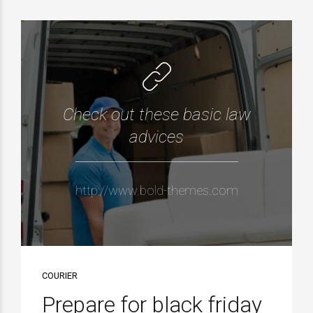
Check out these basic law
advices
http://www.bold-themes.com
COURIER
Prepare for black friday