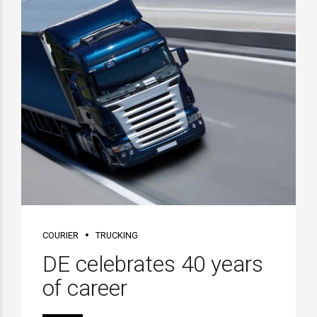
COURIER
TRUCKING
DE celebrates 40 years
of career