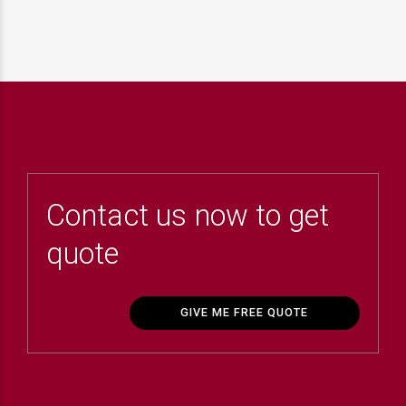
Contact us now to get
quote
GIVE ME FREE QUOTE