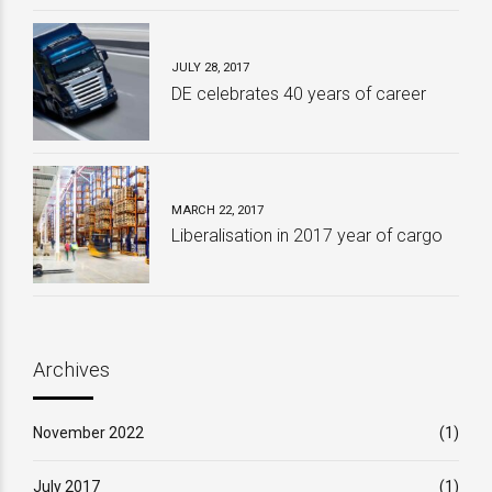
JULY 28, 2017
DE celebrates 40 years of career
MARCH 22, 2017
Liberalisation in 2017 year of cargo
Archives
November 2022
(1)
July 2017
(1)