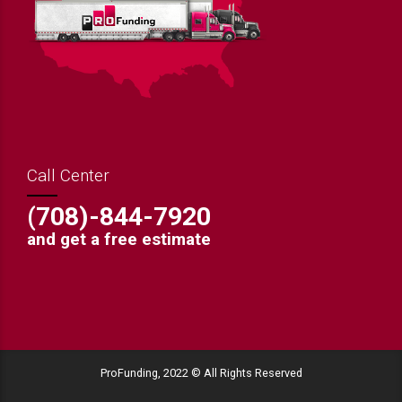
Call Center
(708)-844-7920
and get a free estimate
ProFunding, 2022 © All Rights Reserved