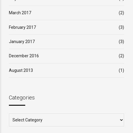
March 2017
(2)
February 2017
(3)
January 2017
(3)
December 2016
(2)
August 2013
(1)
Categories