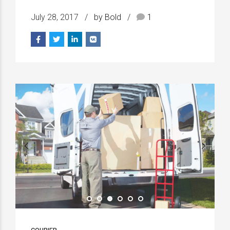
July 28, 2017
by Bold
1