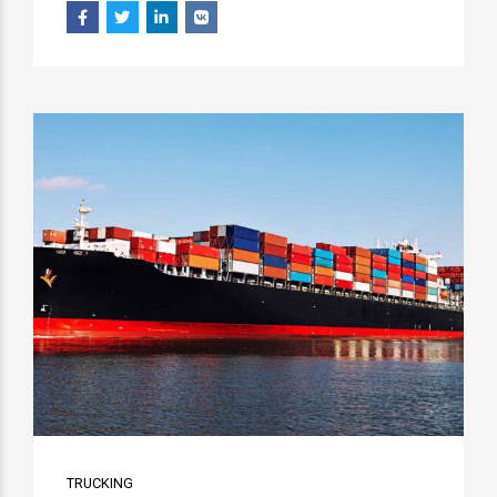
TRUCKING