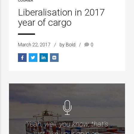
COURIER
Liberalisation in 2017
year of cargo
March 22, 2017
by Bold
0
Yeah, well, you know, that’s
just, like, your opinion.