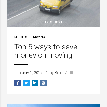
DELIVERY
MOVING
Top 5 ways to save
money on moving
February 1, 2017
by Bold
0