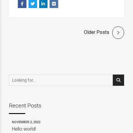
Older Posts
Recent Posts
NOVEMBER 2, 2022
Hello world!