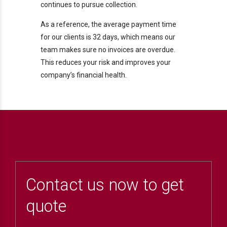
continues to pursue collection.
As a reference, the average payment time
for our clients is 32 days, which means our
team makes sure no invoices are overdue.
This reduces your risk and improves your
company’s financial health.
Contact us now to get
quote