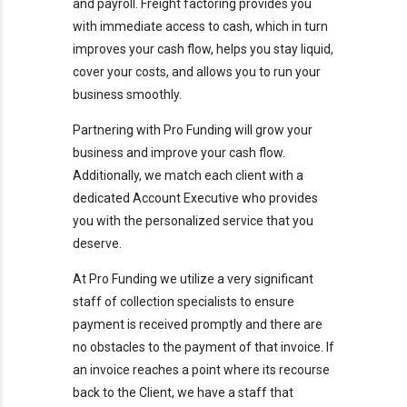
and payroll. Freight factoring provides you
with immediate access to cash, which in turn
improves your cash flow, helps you stay liquid,
cover your costs, and allows you to run your
business smoothly.
Partnering with Pro Funding will grow your
business and improve your cash flow.
Additionally, we match each client with a
dedicated Account Executive who provides
you with the personalized service that you
deserve.
At Pro Funding we utilize a very significant
staff of collection specialists to ensure
payment is received promptly and there are
no obstacles to the payment of that invoice. If
an invoice reaches a point where its recourse
back to the Client, we have a staff that