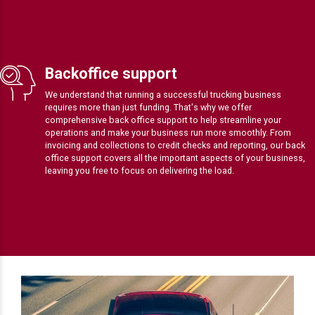
Backoffice support
We understand that running a successful trucking business
requires more than just funding. That's why we offer
comprehensive back office support to help streamline your
operations and make your business run more smoothly. From
invoicing and collections to credit checks and reporting, our back
office support covers all the important aspects of your business,
leaving you free to focus on delivering the load.