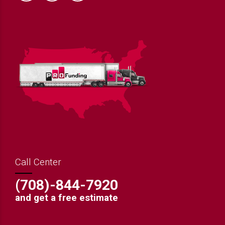
Call Center
(708)-844-7920
and get a free estimate