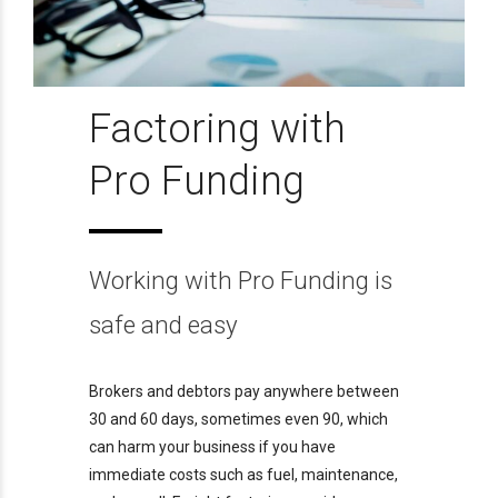
Factoring with
Pro Funding
Working with Pro Funding is
safe and easy
Brokers and debtors pay anywhere between
30 and 60 days, sometimes even 90, which
can harm your business if you have
immediate costs such as fuel, maintenance,