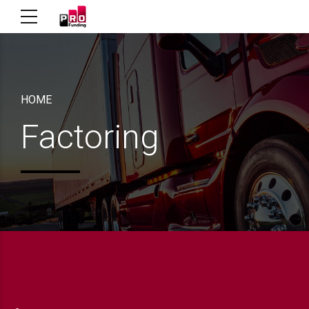
HOME
Factoring