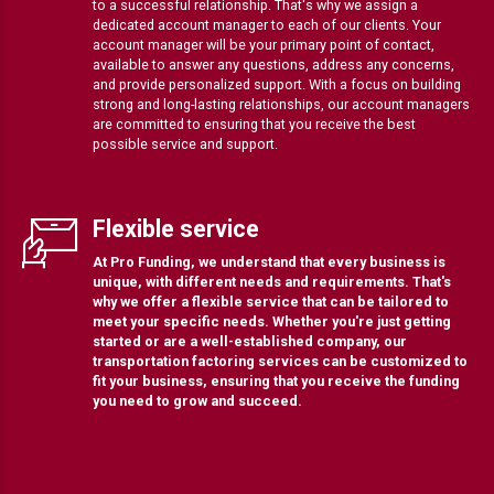
to a successful relationship. That's why we assign a
dedicated account manager to each of our clients. Your
account manager will be your primary point of contact,
available to answer any questions, address any concerns,
and provide personalized support. With a focus on building
strong and long-lasting relationships, our account managers
are committed to ensuring that you receive the best
possible service and support.
Flexible service
At Pro Funding, we understand that every business is
unique, with different needs and requirements. That's
why we offer a flexible service that can be tailored to
meet your specific needs. Whether you're just getting
started or are a well-established company, our
transportation factoring services can be customized to
fit your business, ensuring that you receive the funding
you need to grow and succeed.