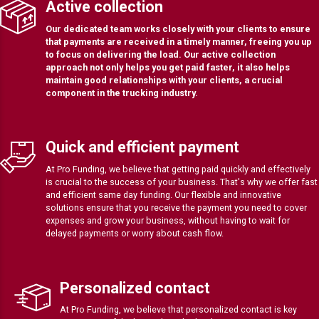
Active collection
Our dedicated team works closely with your clients to ensure
that payments are received in a timely manner, freeing you up
to focus on delivering the load. Our active collection
approach not only helps you get paid faster, it also helps
maintain good relationships with your clients, a crucial
component in the trucking industry.
Quick and efficient payment
At Pro Funding, we believe that getting paid quickly and effectively
is crucial to the success of your business. That's why we offer fast
and efficient same day funding. Our flexible and innovative
solutions ensure that you receive the payment you need to cover
expenses and grow your business, without having to wait for
delayed payments or worry about cash flow.
Personalized contact
At Pro Funding, we believe that personalized contact is key