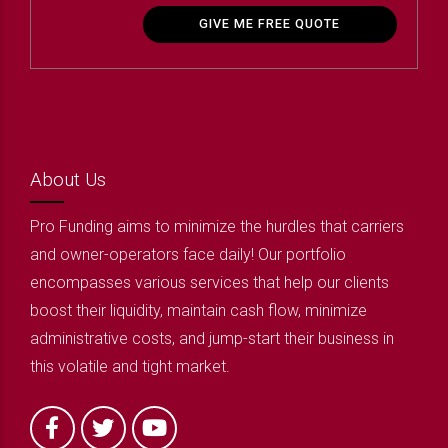
GIVE ME FREE QUOTE
About Us
Pro Funding aims to minimize the hurdles that carriers
and owner-operators face daily! Our portfolio
encompasses various services that help our clients
boost their liquidity, maintain cash flow, minimize
administrative costs, and jump-start their business in
this volatile and tight market.