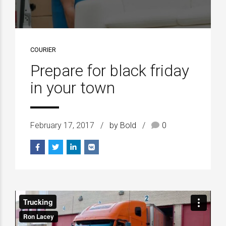
COURIER
Prepare for black friday
in your town
February 17, 2017
by Bold
0