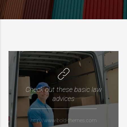
Check out these basic law
advices
http://www.bold-themes.com