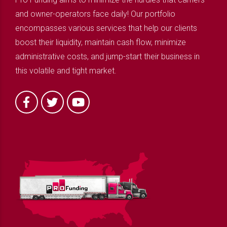
and owner-operators face daily! Our portfolio
encompasses various services that help our clients
boost their liquidity, maintain cash flow, minimize
administrative costs, and jump-start their business in
this volatile and tight market.