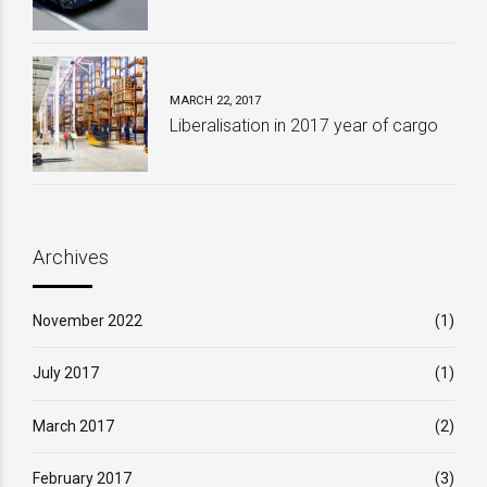
MARCH 22, 2017
Liberalisation in 2017 year of cargo
Archives
November 2022
(1)
July 2017
(1)
March 2017
(2)
February 2017
(3)