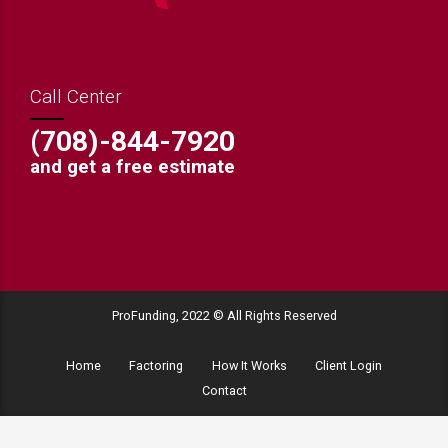
Call Center
(708)-844-7920
and get a free estimate
ProFunding, 2022 © All Rights Reserved
Home
Factoring
How It Works
Client Login
Contact