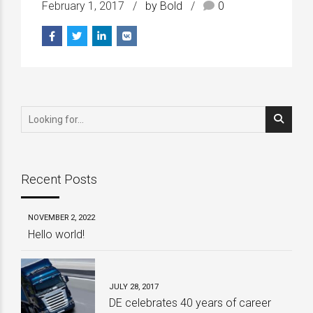
February 1, 2017
by Bold
0
Recent Posts
NOVEMBER 2, 2022
Hello world!
JULY 28, 2017
DE celebrates 40 years of career