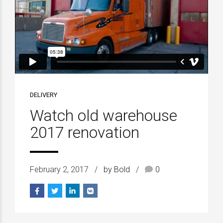
DELIVERY
Watch old warehouse
2017 renovation
February 2, 2017
by Bold
0