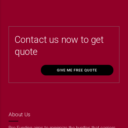
Contact us now to get
quote
GIVE ME FREE QUOTE
About Us
Pro Funding aims to minimize the hurdles that carriers