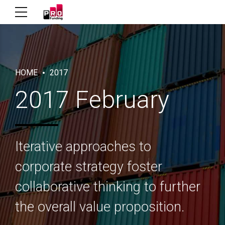
HOME
2017
2017 February
Iterative approaches to
corporate strategy foster
collaborative thinking to further
the overall value proposition.