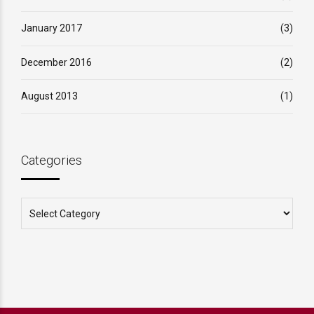
January 2017
(3)
December 2016
(2)
August 2013
(1)
Categories