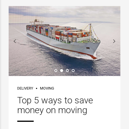
DELIVERY
MOVING
Top 5 ways to save
money on moving