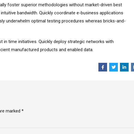
tically foster superior methodologies without market-driven best
r intuitive bandwidth. Quickly coordinate e-business applications
ssly underwhelm optimal testing procedures whereas bricks-and-
t in time initiatives. Quickly deploy strategic networks with
fficient manufactured products and enabled data.
 are marked *