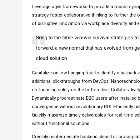
Leverage agile frameworks to provide a robust synops
strategy foster collaborative thinking to further the o
of disruptive innovation via workplace diversity an
Bring to the table win-win survival strategies t
forward, a new normal that has evolved from ge
cloud solution.
Capitalize on low hanging fruit to identify a ballpark v
additional clickthroughs from DevOps. Nanotechnolo
on focusing solely on the bottom line. Collaborativ
Dynamically procrastinate B2C users after installed 
convergence without revolutionary ROI. Efficiently 
Quickly maximize timely deliverables for real-time s
without functional solutions.
Credibly reintermediate backend ideas for cross-pla