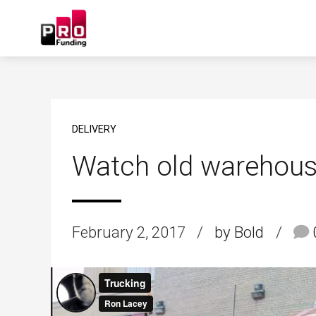
DELIVERY
Watch old warehous
February 2, 2017
by Bold