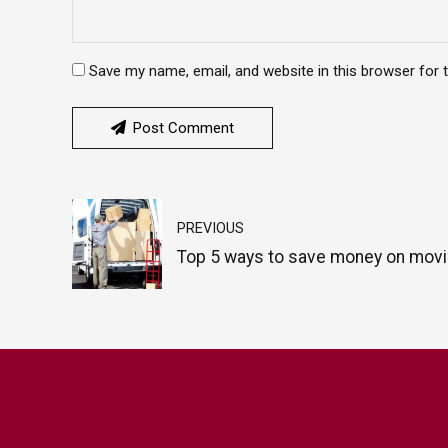
Save my name, email, and website in this browser for 
Post Comment
PREVIOUS
Top 5 ways to save money on mov