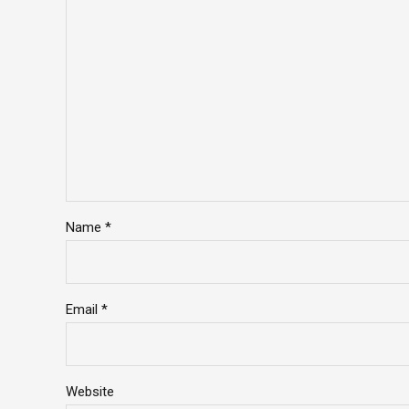
Name *
Email *
Website