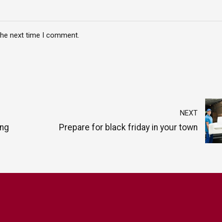
the next time I comment.
NEXT
ing
Prepare for black friday in your town