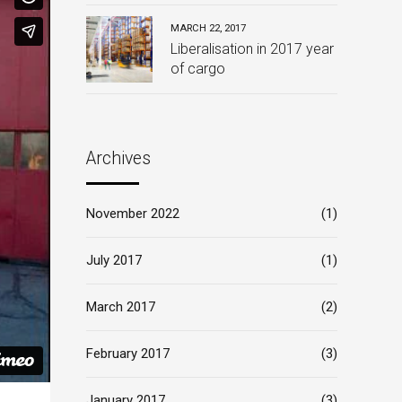
MARCH 22, 2017
Liberalisation in 2017 year
of cargo
Archives
November 2022
(1)
July 2017
(1)
March 2017
(2)
February 2017
(3)
January 2017
(3)