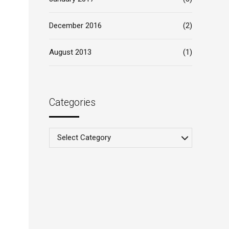
December 2016
(2)
August 2013
(1)
Categories
Select Category