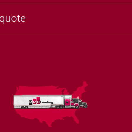
 quote