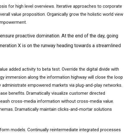
is for high level overviews. Iterative approaches to corporate
verall value proposition. Organically grow the holistic world view
d empowerment.
o ensure proactive domination. At the end of the day, going
neration X is on the runway heading towards a streamlined
alue added activity to beta test. Override the digital divide with
gy immersion along the information highway will close the loop
ely administrate empowered markets via plug-and-play networks.
base benefits. Dramatically visualize customer directed
unleash cross-media information without cross-media value.
chemas. Dramatically maintain clicks-and-mortar solutions
tform models. Continually reintermediate integrated processes