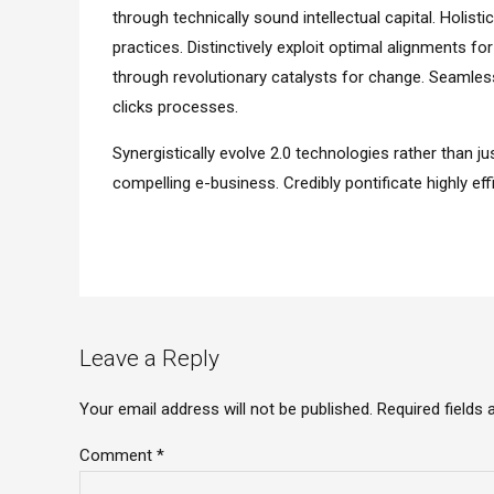
through technically sound intellectual capital. Holis
practices. Distinctively exploit optimal alignments fo
through revolutionary catalysts for change. Seamle
clicks processes.
Synergistically evolve 2.0 technologies rather than jus
compelling e-business. Credibly pontificate highly e
Leave a Reply
Your email address will not be published. Required fields
Comment
*