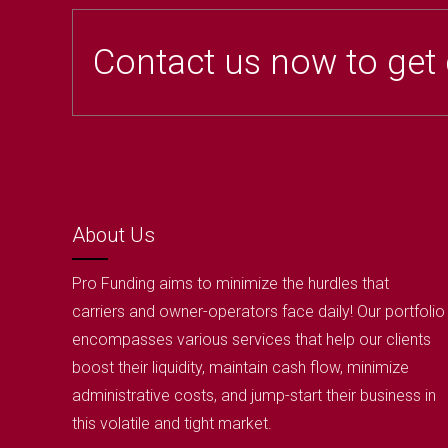
Contact us now to get
About Us
Pro Funding aims to minimize the hurdles that
carriers and owner-operators face daily! Our portfolio
encompasses various services that help our clients
boost their liquidity, maintain cash flow, minimize
administrative costs, and jump-start their business in
this volatile and tight market.