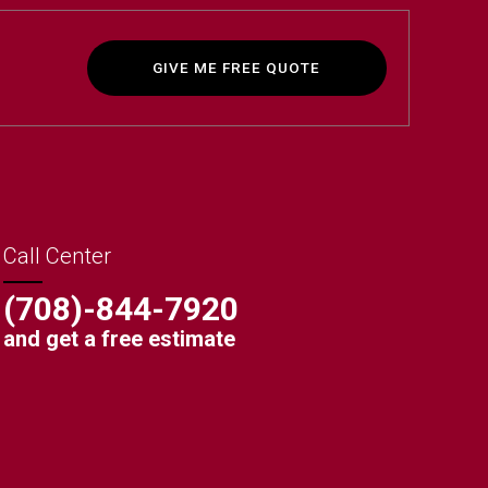
GIVE ME FREE QUOTE
Call Center
(708)-844-7920
and get a free estimate