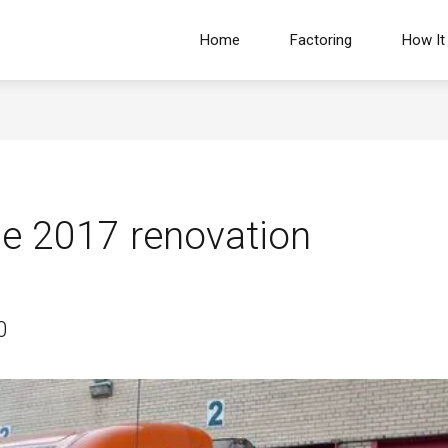
Home
Factoring
How It
e 2017 renovation
0