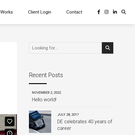
 Works
Client Login
Contact
Recent Posts
NOVEMBER 2, 2022
Hello world!
JULY 28, 2017
DE celebrates 40 years of
career